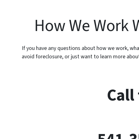
How We Work 
If you have any questions about how we work, what
avoid foreclosure, or just want to learn more abo
Call