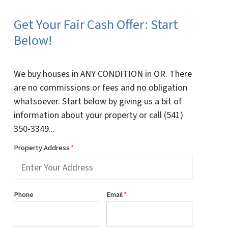
Get Your Fair Cash Offer: Start
Below!
We buy houses in ANY CONDITION in OR. There
are no commissions or fees and no obligation
whatsoever. Start below by giving us a bit of
information about your property or call (541)
350-3349...
Property Address
*
Phone
Email
*