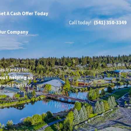
et A Cash Offer Today
Call today!
(541) 350-3349
Our Company
as frankly too
bout helping us
mmend them for