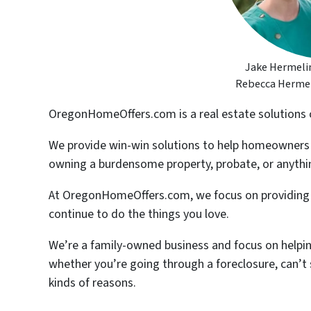
Jake Hermelin
Rebecca Hermeli
OregonHomeOffers.com is a real estate solutions
We provide win-win solutions to help homeowners ge
owning a burdensome property, probate, or anythin
At OregonHomeOffers.com, we focus on providing y
continue to do the things you love.
We’re a family-owned business and focus on helpin
whether you’re going through a foreclosure, can’t se
kinds of reasons.