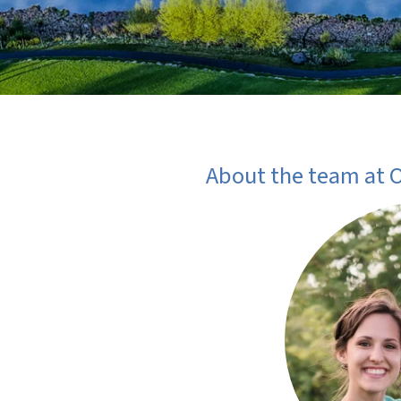
About the team at