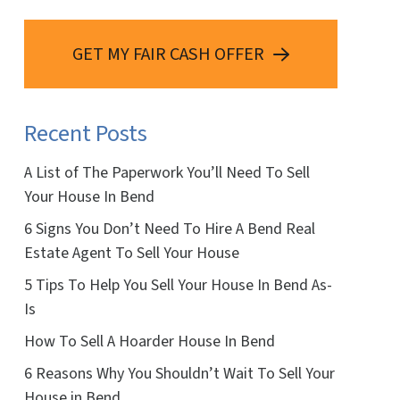
GET MY FAIR CASH OFFER
Recent Posts
A List of The Paperwork You’ll Need To Sell
Your House In Bend
6 Signs You Don’t Need To Hire A Bend Real
Estate Agent To Sell Your House
5 Tips To Help You Sell Your House In Bend As-
Is
How To Sell A Hoarder House In Bend
6 Reasons Why You Shouldn’t Wait To Sell Your
House in Bend