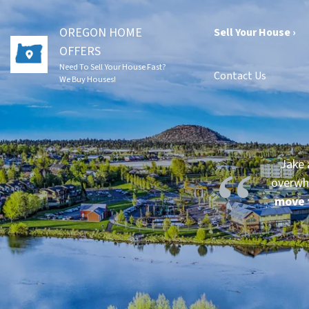
OREGON HOME
Sell Your House ›
OFFERS
Need To Sell Your House Fast?
Contact Us
We Buy Houses!
Jake 
overwh
move 