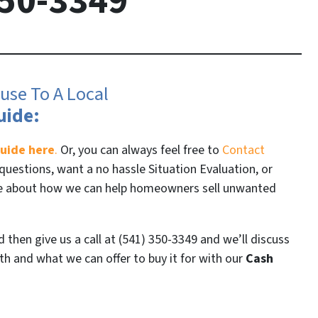
50-3349
use To A Local
uide:
uide here
.
Or, you can always feel free to
Contact
questions, want a no hassle Situation Evaluation, or
re about how we can help homeowners sell unwanted
then give us a call at (541) 350-3349 and we’ll discuss
h and what we can offer to buy it for with our
Cash