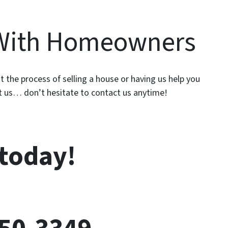
With Homeowners
 the process of selling a house or having us help you
ut us… don’t hesitate to contact us anytime!
 today!