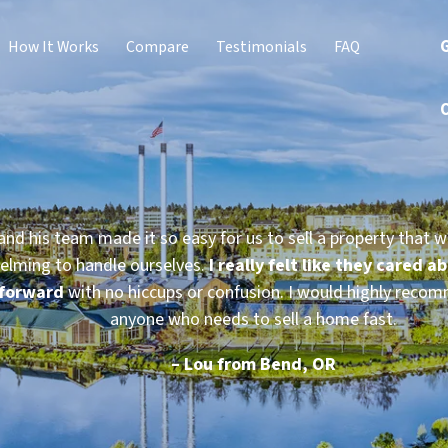
G
How It Works
Compare
Testimonials
FAQ
and his team made it so easy for us to sell a property that w
elming to handle ourselves.
I really felt like they cared a
forward
with no hiccups or confusion. I would highly reco
anyone who needs to sell a home fast.
– Lou from Bend, OR