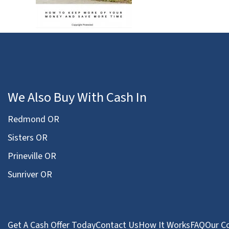
We Also Buy With Cash In
Redmond OR
Sisters OR
Prineville OR
Sunriver OR
Get A Cash Offer Today
Contact Us
How It Works
FAQ
Our C