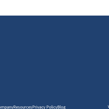
ompany
Resources
Privacy Policy
Blog