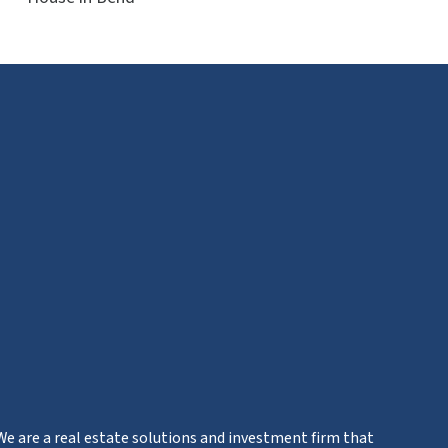
We are a real estate solutions and investment firm that