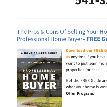
541-3
The Pros & Cons Of Selling Your Ho
Professional Home Buyer
– FREE G
Download our FREE G
us
anytime if you have 
want to just learn mo
properties for cash.
Get the FREE Guide and 
what your home is wort
Offer Program
.