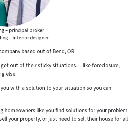
g – principal broker
ng – interior designer
 company based out of Bend, OR.
t out of their sticky situations… like foreclosure,
g else.
ou with a solution to your situation so you can
g homeowners like you find solutions for your problem
ll your property, or just need to sell their house for all