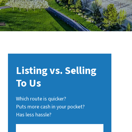
Listing vs. Selling
To Us
Which route is quicker?
Puts more cash in your pocket?
Has less hassle?