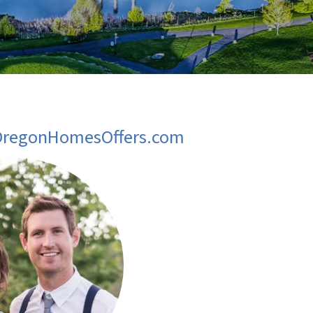
 OregonHomesOffers.com