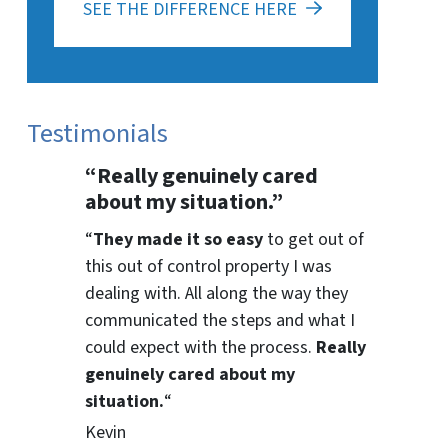
SEE THE DIFFERENCE HERE
Testimonials
“Really genuinely cared
about my situation.”
“
They
made it so easy
to get out of
this out of control property I was
dealing with. All along the way they
communicated the steps and what I
could expect with the process.
Really
genuinely cared about my
situation.
“
Kevin